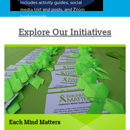
includes activity guides, social
media text and posts, and Zoom
backgrounds.
Explore Our Initiatives
Each Mind Matters