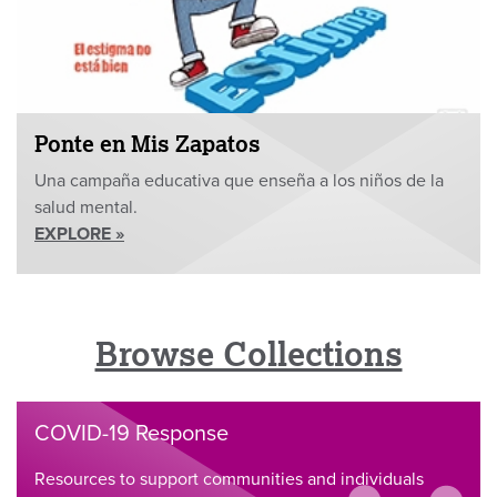
Ponte en Mis Zapatos
Una campaña educativa que enseña a los niños de la
salud mental.
EXPLORE »
Browse Collections
COVID-19 Response
Resources to support communities and individuals