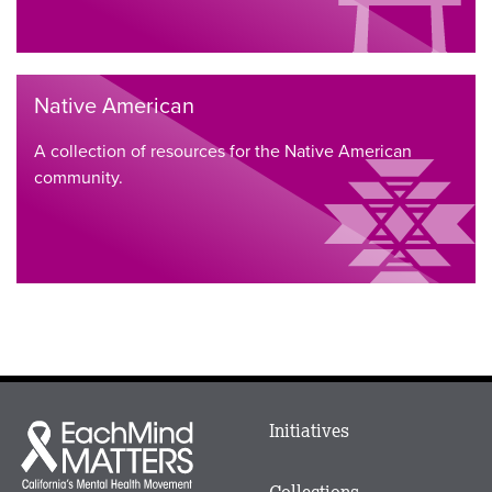
Native American
A collection of resources for the Native American
community.
Main
Initiatives
Each
menu
Mind
in
Matters
Collections