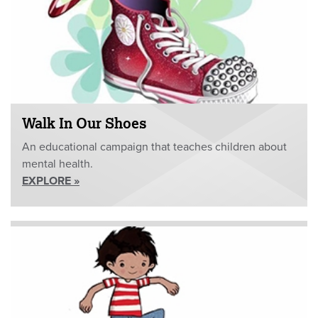
Walk In Our Shoes
An educational campaign that teaches children about
mental health.
EXPLORE »