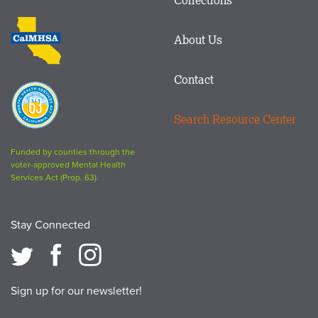
Footer
logo
CalMHSA
About Us
logo
Contact
Proposition
63
Search Resource Center
logo
Funded by counties through the
voter-approved Mental Health
Services Act (Prop. 63).
Stay Connected
Sign up for our newsletter!