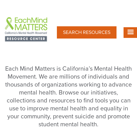
Skip
to
main
content
SEARCH RESOURCES
Each Mind Matters is California’s Mental Health
Movement. We are millions of individuals and
thousands of organizations working to advance
mental health. Browse our initiatives,
collections and resources to find tools you can
use to improve mental health and equality in
your community, prevent suicide and promote
student mental health.