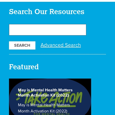
Search Our Resources
Search
Our
Resources
Advanced Search
Featured
May is Mental Health Matters
Month Activation Kit (2022)
May is Mental Health Matters
Month Activation Kit (2022)