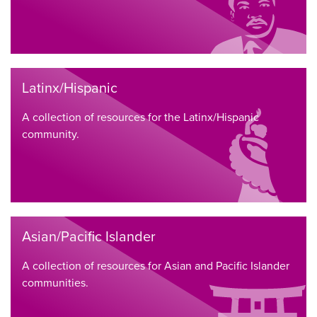
Latinx/Hispanic
A collection of resources for the Latinx/Hispanic
community.
Asian/Pacific Islander
A collection of resources for Asian and Pacific Islander
communities.