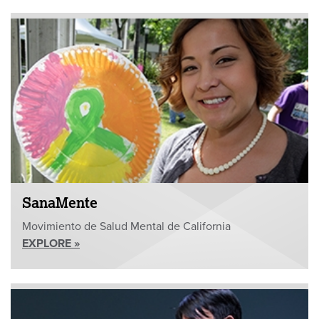
SanaMente
Movimiento de Salud Mental de California
EXPLORE »