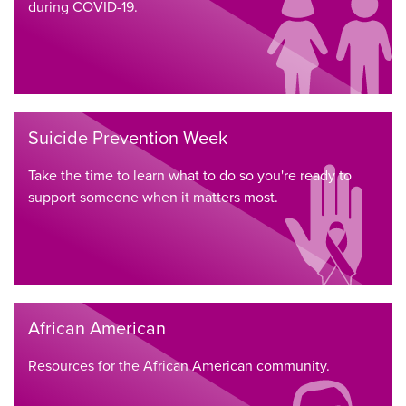
during COVID-19.
Suicide Prevention Week
Take the time to learn what to do so you're ready to
support someone when it matters most.
African American
Resources for the African American community.