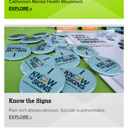
California's Mental Health Movement.
EXPLORE »
Know the Signs
Pain isn't always obvious. Suicide is preventable.
EXPLORE »