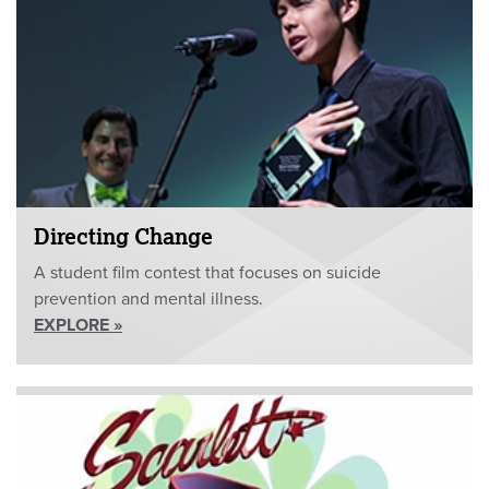
Directing Change
A student film contest that focuses on suicide
prevention and mental illness.
EXPLORE »